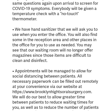
same questions again upon arrival to screen for
COVID-19 symptoms. Everybody will be given a
temperature check with a “no-touch”
thermometer.
• We have hand sanitizer that we will ask you to
use when you enter the office. You will also find
some in the reception area and other places in
the office for you to use as needed. You may
see that our waiting room will no longer offer
magazines since those items are difficult to
clean and disinfect.
• Appointments will be managed to allow for
social distancing between patients. All
necessary paperwork can be filled out remotely
at your convenience via our website at
https://www.brooklynhightsoralsurgery.com.
We will do our best to allow greater time
between patients to reduce waiting times for
you, as well as to reduce the number of patients