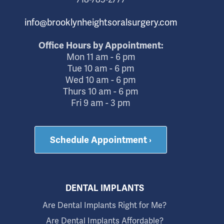
info@brooklynheightsoralsurgery.com
Office Hours by Appointment:
Mon 11 am - 6 pm
Tue 10 am - 6 pm
Wed 10 am - 6 pm
Thurs 10 am - 6 pm
Fri 9 am - 3 pm
Schedule Appointment ›
DENTAL IMPLANTS
Are Dental Implants Right for Me?
Are Dental Implants Affordable?