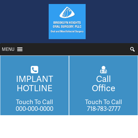
MENU
IMPLANT
Call
HOTLINE
Office
Touch To Call
Touch To Call
000-000-0000
718-783-2777