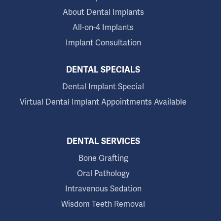
About Dental Implants
All-on-4 Implants
Implant Consultation
DENTAL SPECIALS
Dental Implant Special
Virtual Dental Implant Appointments Available
DENTAL SERVICES
Bone Grafting
Oral Pathology
Intravenous Sedation
Wisdom Teeth Removal