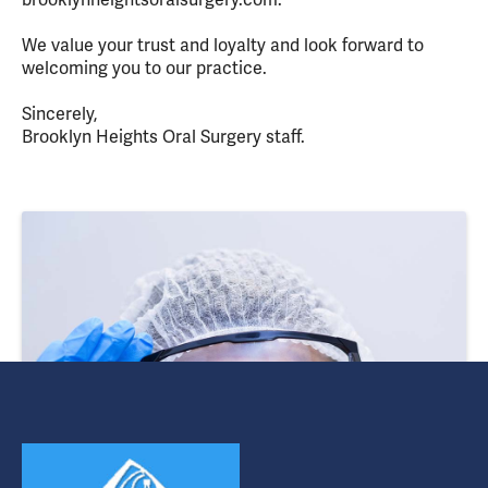
We value your trust and loyalty and look forward to
welcoming you to our practice.
Sincerely,
Brooklyn Heights Oral Surgery staff.