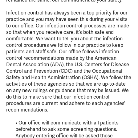
Infection control has always been a top priority for our
practice and you may have seen this during your visits
to our office. Our infection control processes are made
so that when you receive care, it’s both safe and
comfortable. We want to tell you about the infection
control procedures we follow in our practice to keep
patients and staff safe. Our office follows infection
control recommendations made by the American
Dental Association (ADA), the U.S. Centers for Disease
Control and Prevention (CDC) and the Occupational
Safety and Health Administration (OSHA). We follow the
activities of these agencies so that we are up-to-date
on any new rulings or guidance that may be issued. We
do this to make sure that our infection control
procedures are current and adhere to each agencies’
recommendations.
• Our office will communicate with all patients
beforehand to ask some screening questions.
Anybody entering office will be asked those