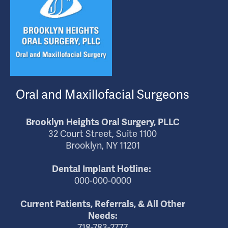
Oral and Maxillofacial Surgeons
Brooklyn Heights Oral Surgery, PLLC
32 Court Street, Suite 1100
Brooklyn, NY 11201
Dental Implant Hotline:
000-000-0000
Current Patients, Referrals, & All Other
Needs:
718-783-2777