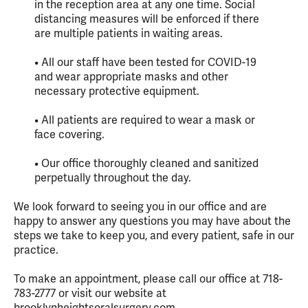
in the reception area at any one time. Social
distancing measures will be enforced if there
are multiple patients in waiting areas.
• All our staff have been tested for COVID-19
and wear appropriate masks and other
necessary protective equipment.
• All patients are required to wear a mask or
face covering.
• Our office thoroughly cleaned and sanitized
perpetually throughout the day.
We look forward to seeing you in our office and are
happy to answer any questions you may have about the
steps we take to keep you, and every patient, safe in our
practice.
To make an appointment, please call our office at 718-
783-2777 or visit our website at
brooklynheightsoralsurgery.com.