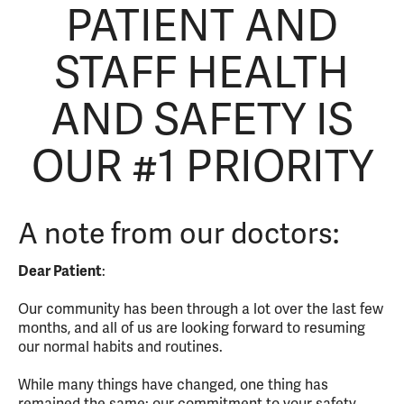
PATIENT AND
STAFF HEALTH
AND SAFETY IS
OUR #1 PRIORITY
A note from our doctors:
Dear Patient
:
Our community has been through a lot over the last few
months, and all of us are looking forward to resuming
our normal habits and routines.
While many things have changed, one thing has
remained the same: our commitment to your safety.