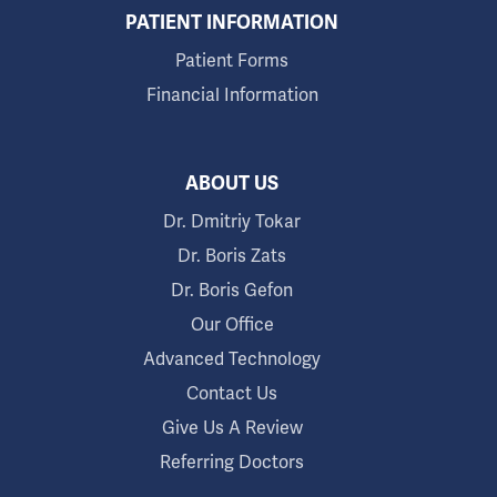
PATIENT INFORMATION
Patient Forms
Financial Information
ABOUT US
Dr. Dmitriy Tokar
Dr. Boris Zats
Dr. Boris Gefon
Our Office
Advanced Technology
Contact Us
Give Us A Review
Referring Doctors