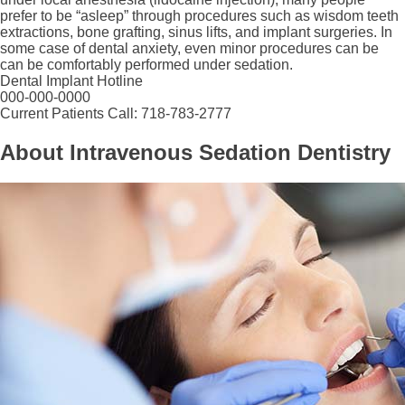
prefer to be “asleep” through procedures such as wisdom teeth
extractions, bone grafting, sinus lifts, and implant surgeries. In
some case of dental anxiety, even minor procedures can be
can be comfortably performed under sedation.
Dental Implant Hotline
000-000-0000
Current Patients Call: 718-783-2777
About Intravenous Sedation Dentistry