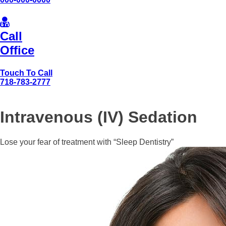
Call
Office
Touch To Call
718-783-2777
Intravenous (IV) Sedation
Lose your fear of treatment with “Sleep Dentistry”