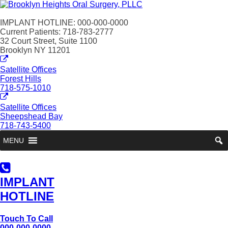
IMPLANT HOTLINE: 000-000-0000
Current Patients: 718-783-2777
32 Court Street, Suite 1100
Brooklyn NY 11201
Satellite Offices
Forest Hills
718-575-1010
Satellite Offices
Sheepshead Bay
718-743-5400
MENU
IMPLANT
HOTLINE
Touch To Call
000-000-0000