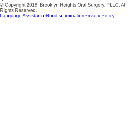
© Copyright 2018. Brooklyn Heights Oral Surgery, PLLC. All
Rights Reserved.
Language Assistance
Nondiscrimination
Privacy Policy