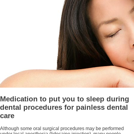
Medication to put you to sleep during
dental procedures for painless dental
care
Although some oral surgical procedures may be performed
under local anesthesia (lidocaine injection), many people