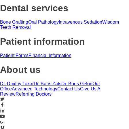
Dental services
Bone Grafting
Oral Pathology
Intravenous Sedation
Wisdom
Teeth Removal
Patient information
Patient Forms
Financial Information
About us
Dr. Dmitriy Tokar
Dr. Boris Zats
Dr. Boris Gefon
Our
Office
Advanced Technology
Contact Us
Give Us A
Review
Referring Doctors