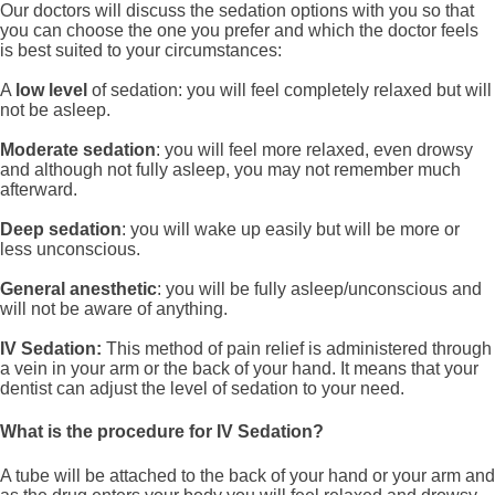
Our doctors will discuss the sedation options with you so that
you can choose the one you prefer and which the doctor feels
is best suited to your circumstances:
A
low level
of sedation: you will feel completely relaxed but will
not be asleep.
Moderate sedation
: you will feel more relaxed, even drowsy
and although not fully asleep, you may not remember much
afterward.
Deep sedation
: you will wake up easily but will be more or
less unconscious.
General anesthetic
: you will be fully asleep/unconscious and
will not be aware of anything.
IV Sedation:
This method of pain relief is administered through
a vein in your arm or the back of your hand. It means that your
dentist can adjust the level of sedation to your need.
What is the procedure for IV Sedation?
A tube will be attached to the back of your hand or your arm and