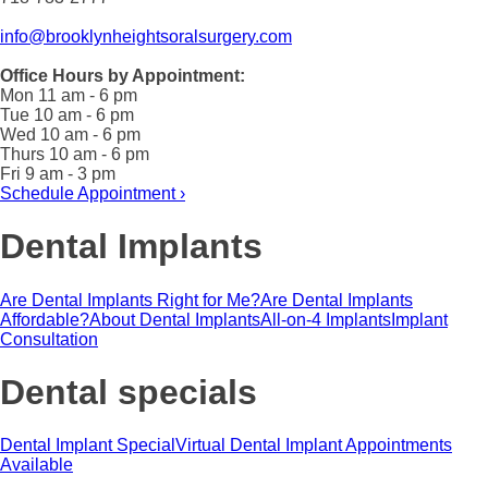
info@brooklynheightsoralsurgery.com
Office Hours by Appointment:
Mon 11 am - 6 pm
Tue 10 am - 6 pm
Wed 10 am - 6 pm
Thurs 10 am - 6 pm
Fri 9 am - 3 pm
Schedule Appointment ›
Dental Implants
Are Dental Implants Right for Me?
Are Dental Implants
Affordable?
About Dental Implants
All-on-4 Implants
Implant
Consultation
Dental specials
Dental Implant Special
Virtual Dental Implant Appointments
Available