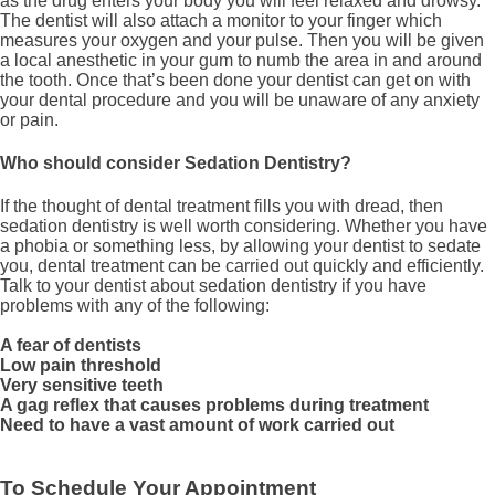
as the drug enters your body you will feel relaxed and drowsy.
The dentist will also attach a monitor to your finger which
measures your oxygen and your pulse. Then you will be given
a local anesthetic in your gum to numb the area in and around
the tooth. Once that’s been done your dentist can get on with
your dental procedure and you will be unaware of any anxiety
or pain.
Who should consider Sedation Dentistry?
If the thought of dental treatment fills you with dread, then
sedation dentistry is well worth considering. Whether you have
a phobia or something less, by allowing your dentist to sedate
you, dental treatment can be carried out quickly and efficiently.
Talk to your dentist about sedation dentistry if you have
problems with any of the following:
A fear of dentists
Low pain threshold
Very sensitive teeth
A gag reflex that causes problems during treatment
Need to have a vast amount of work carried out
To Schedule Your Appointment