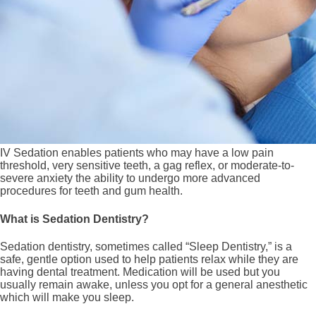
IV Sedation enables patients who may have a low pain
threshold, very sensitive teeth, a gag reflex, or moderate-to-
severe anxiety the ability to undergo more advanced
procedures for teeth and gum health.
What is Sedation Dentistry?
Sedation dentistry, sometimes called “Sleep Dentistry,” is a
safe, gentle option used to help patients relax while they are
having dental treatment. Medication will be used but you
usually remain awake, unless you opt for a general anesthetic
which will make you sleep.