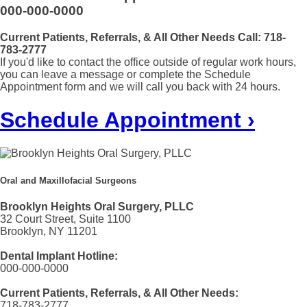
000-000-0000
Current Patients, Referrals, & All Other Needs Call:
718-
783-2777
If you'd like to contact the office outside of regular work hours,
you can leave a message or complete the Schedule
Appointment form and we will call you back with 24 hours.
Schedule Appointment ›
Oral and Maxillofacial Surgeons
Brooklyn Heights Oral Surgery, PLLC
32 Court Street, Suite 1100
Brooklyn, NY 11201
Dental Implant Hotline:
000-000-0000
Current Patients, Referrals, & All Other Needs:
718-783-2777