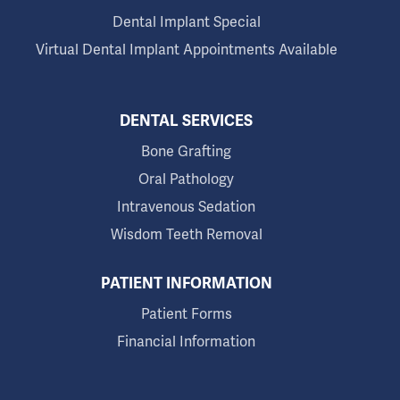
Dental Implant Special
Virtual Dental Implant Appointments Available
DENTAL SERVICES
Bone Grafting
Oral Pathology
Intravenous Sedation
Wisdom Teeth Removal
PATIENT INFORMATION
Patient Forms
Financial Information