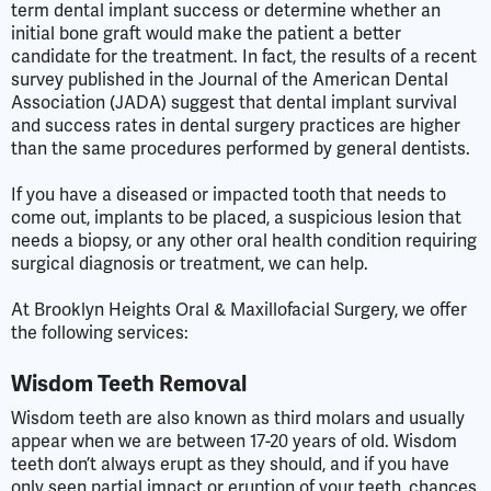
term dental implant success or determine whether an
initial bone graft would make the patient a better
candidate for the treatment. In fact, the results of a recent
survey published in the Journal of the American Dental
Association (JADA) suggest that dental implant survival
and success rates in dental surgery practices are higher
than the same procedures performed by general dentists.
If you have a diseased or impacted tooth that needs to
come out, implants to be placed, a suspicious lesion that
needs a biopsy, or any other oral health condition requiring
surgical diagnosis or treatment, we can help.
At Brooklyn Heights Oral & Maxillofacial Surgery, we offer
the following services:
Wisdom Teeth Removal
Wisdom teeth are also known as third molars and usually
appear when we are between 17-20 years of old. Wisdom
teeth don’t always erupt as they should, and if you have
only seen partial impact or eruption of your teeth, chances