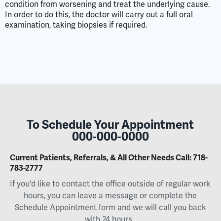
condition from worsening and treat the underlying cause.
In order to do this, the doctor will carry out a full oral
examination, taking biopsies if required.
To Schedule Your Appointment
000-000-0000
Current Patients, Referrals, & All Other Needs Call:
718-
783-2777
If you'd like to contact the office outside of regular work
hours, you can leave a message or complete the
Schedule Appointment form and we will call you back
with 24 hours.