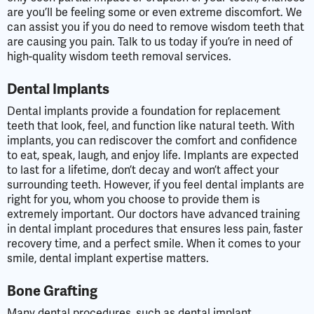
are you’ll be feeling some or even extreme discomfort. We
can assist you if you do need to remove wisdom teeth that
are causing you pain. Talk to us today if you’re in need of
high-quality wisdom teeth removal services.
Dental Implants
Dental implants provide a foundation for replacement
teeth that look, feel, and function like natural teeth. With
implants, you can rediscover the comfort and confidence
to eat, speak, laugh, and enjoy life. Implants are expected
to last for a lifetime, don’t decay and won’t affect your
surrounding teeth. However, if you feel dental implants are
right for you, whom you choose to provide them is
extremely important. Our doctors have advanced training
in dental implant procedures that ensures less pain, faster
recovery time, and a perfect smile. When it comes to your
smile, dental implant expertise matters.
Bone Grafting
Many dental procedures, such as dental implant