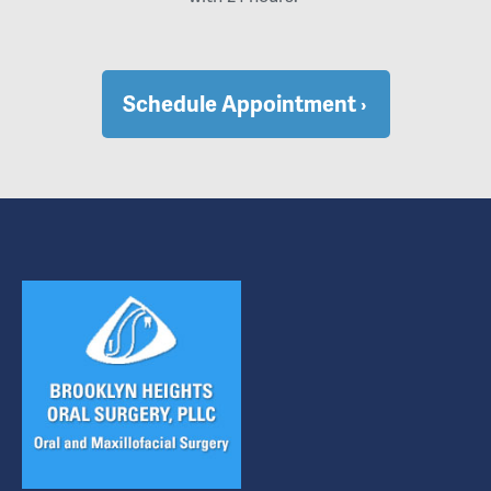
Schedule Appointment ›