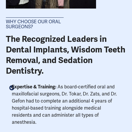
WHY CHOOSE OUR ORAL
SURGEONS?
The Recognized Leaders in
Dental Implants, Wisdom Teeth
Removal, and Sedation
Dentistry.
Expertise & Training:
As board-certified oral and
maxillofacial surgeons, Dr. Tokar, Dr. Zats, and Dr.
Gefon had to complete an additional 4 years of
hospital-based training alongside medical
residents and can administer all types of
anesthesia.