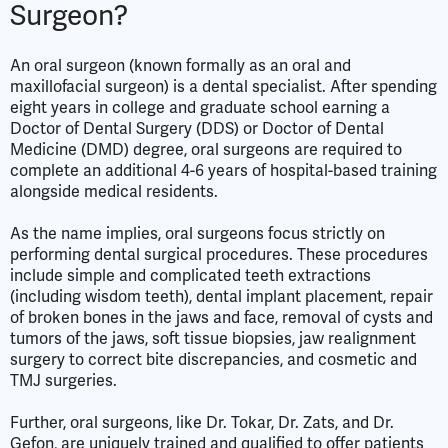
Surgeon?
An oral surgeon (known formally as an oral and
maxillofacial surgeon) is a dental specialist. After spending
eight years in college and graduate school earning a
Doctor of Dental Surgery (DDS) or Doctor of Dental
Medicine (DMD) degree, oral surgeons are required to
complete an additional 4-6 years of hospital-based training
alongside medical residents.
As the name implies, oral surgeons focus strictly on
performing dental surgical procedures. These procedures
include simple and complicated teeth extractions
(including wisdom teeth), dental implant placement, repair
of broken bones in the jaws and face, removal of cysts and
tumors of the jaws, soft tissue biopsies, jaw realignment
surgery to correct bite discrepancies, and cosmetic and
TMJ surgeries.
Further, oral surgeons, like Dr. Tokar, Dr. Zats, and Dr.
Gefon, are uniquely trained and qualified to offer patients