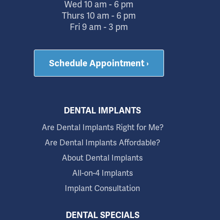
Wed 10 am - 6 pm
Thurs 10 am - 6 pm
Fri 9 am - 3 pm
Schedule Appointment ›
DENTAL IMPLANTS
Are Dental Implants Right for Me?
Are Dental Implants Affordable?
About Dental Implants
All-on-4 Implants
Implant Consultation
DENTAL SPECIALS