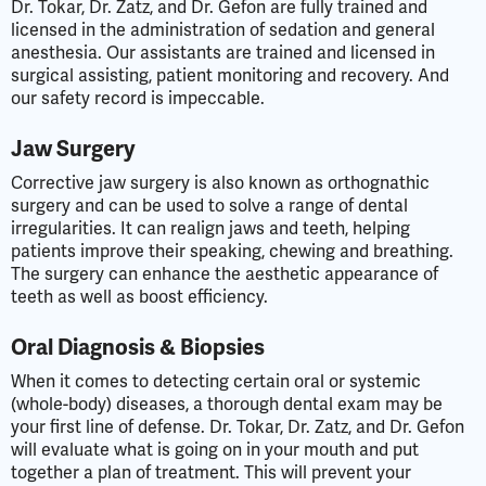
Dr. Tokar, Dr. Zatz, and Dr. Gefon are fully trained and
licensed in the administration of sedation and general
anesthesia. Our assistants are trained and licensed in
surgical assisting, patient monitoring and recovery. And
our safety record is impeccable.
Jaw Surgery
Corrective jaw surgery is also known as orthognathic
surgery and can be used to solve a range of dental
irregularities. It can realign jaws and teeth, helping
patients improve their speaking, chewing and breathing.
The surgery can enhance the aesthetic appearance of
teeth as well as boost efficiency.
Oral Diagnosis & Biopsies
When it comes to detecting certain oral or systemic
(whole-body) diseases, a thorough dental exam may be
your first line of defense. Dr. Tokar, Dr. Zatz, and Dr. Gefon
will evaluate what is going on in your mouth and put
together a plan of treatment. This will prevent your