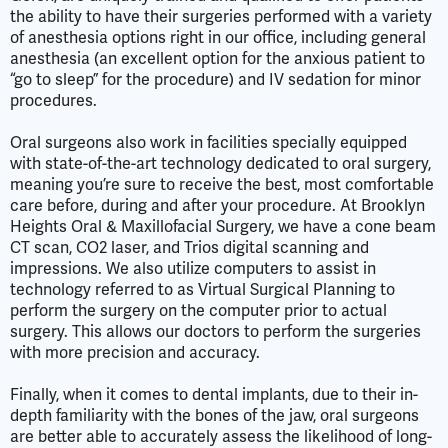
the ability to have their surgeries performed with a variety
of anesthesia options right in our office, including general
anesthesia (an excellent option for the anxious patient to
“go to sleep” for the procedure) and IV sedation for minor
procedures.
Oral surgeons also work in facilities specially equipped
with state-of-the-art technology dedicated to oral surgery,
meaning you’re sure to receive the best, most comfortable
care before, during and after your procedure. At Brooklyn
Heights Oral & Maxillofacial Surgery, we have a cone beam
CT scan, CO2 laser, and Trios digital scanning and
impressions. We also utilize computers to assist in
technology referred to as Virtual Surgical Planning to
perform the surgery on the computer prior to actual
surgery. This allows our doctors to perform the surgeries
with more precision and accuracy.
Finally, when it comes to dental implants, due to their in-
depth familiarity with the bones of the jaw, oral surgeons
are better able to accurately assess the likelihood of long-