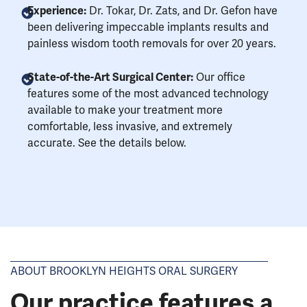
Experience:
Dr. Tokar, Dr. Zats, and Dr. Gefon have
been delivering impeccable implants results and
painless wisdom tooth removals for over 20 years.
State-of-the-Art Surgical Center:
Our office
features some of the most advanced technology
available to make your treatment more
comfortable, less invasive, and extremely
accurate. See the details below.
ABOUT BROOKLYN HEIGHTS ORAL SURGERY
Our practice features a