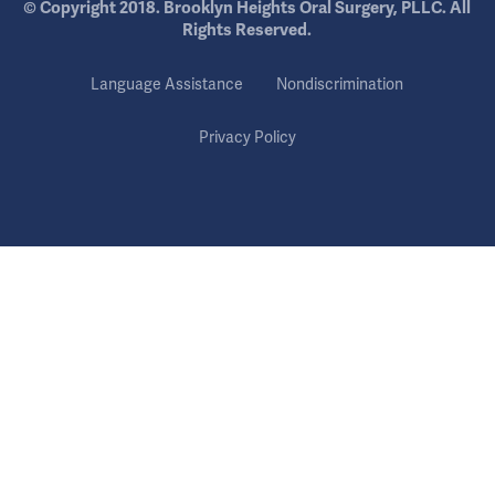
© Copyright 2018. Brooklyn Heights Oral Surgery, PLLC. All
Rights Reserved.
Language Assistance
Nondiscrimination
Privacy Policy