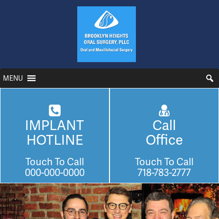
MENU
IMPLANT
Call
HOTLINE
Office
Touch To Call
Touch To Call
000-000-0000
718-783-2777