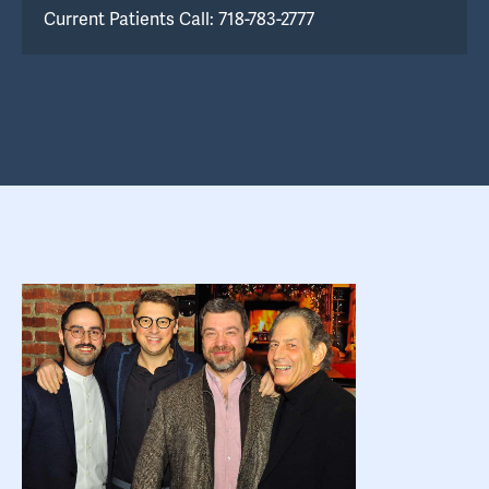
Current Patients Call: 718-783-2777