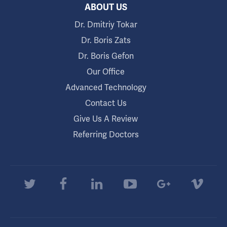
ABOUT US
Dr. Dmitriy Tokar
Dr. Boris Zats
Dr. Boris Gefon
Our Office
Advanced Technology
Contact Us
Give Us A Review
Referring Doctors