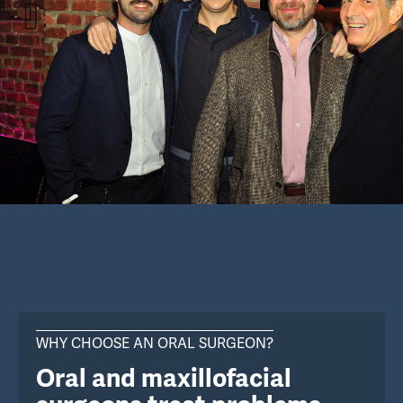
WHY CHOOSE AN ORAL SURGEON?
Oral and maxillofacial