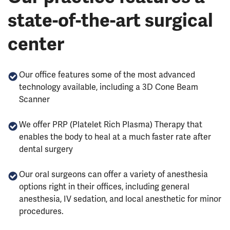
state-of-the-art surgical
center
Our office features some of the most advanced
technology available, including a 3D Cone Beam
Scanner
We offer PRP (Platelet Rich Plasma) Therapy that
enables the body to heal at a much faster rate after
dental surgery
Our oral surgeons can offer a variety of anesthesia
options right in their offices, including general
anesthesia, IV sedation, and local anesthetic for minor
procedures.