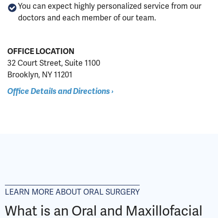
You can expect highly personalized service from our
doctors and each member of our team.
OFFICE LOCATION
32 Court Street, Suite 1100
Brooklyn, NY 11201
Office Details and Directions ›
LEARN MORE ABOUT ORAL SURGERY
What is an Oral and Maxillofacial