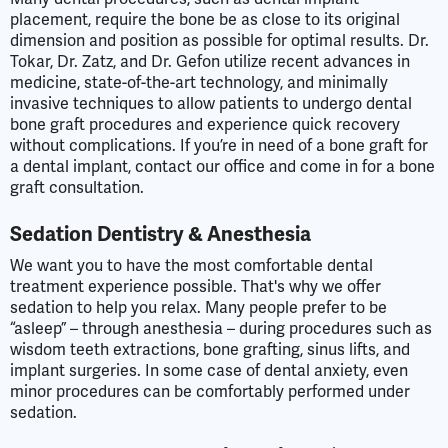
placement, require the bone be as close to its original
dimension and position as possible for optimal results. Dr.
Tokar, Dr. Zatz, and Dr. Gefon utilize recent advances in
medicine, state-of-the-art technology, and minimally
invasive techniques to allow patients to undergo dental
bone graft procedures and experience quick recovery
without complications. If you’re in need of a bone graft for
a dental implant, contact our office and come in for a bone
graft consultation.
Sedation Dentistry & Anesthesia
We want you to have the most comfortable dental
treatment experience possible. That's why we offer
sedation to help you relax. Many people prefer to be
“asleep” – through anesthesia – during procedures such as
wisdom teeth extractions, bone grafting, sinus lifts, and
implant surgeries. In some case of dental anxiety, even
minor procedures can be comfortably performed under
sedation.