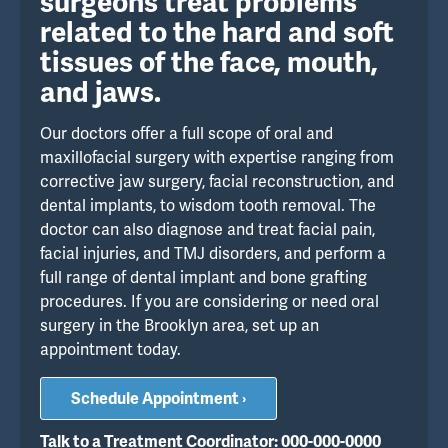
surgeons treat problems
related to the hard and soft
tissues of the face, mouth,
and jaws.
Our doctors offer a full scope of oral and
maxillofacial surgery with expertise ranging from
corrective jaw surgery, facial reconstruction, and
dental implants, to wisdom tooth removal. The
doctor can also diagnose and treat facial pain,
facial injuries, and TMJ disorders, and perform a
full range of dental implant and bone grafting
procedures. If you are considering or need oral
surgery in the Brooklyn area, set up an
appointment today.
Schedule Appointment ›
Talk to a Treatment Coordinator: 000-000-0000