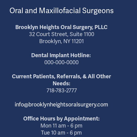
Oral and Maxillofacial Surgeons
Brooklyn Heights Oral Surgery, PLLC
32 Court Street, Suite 1100
Brooklyn, NY 11201
Dental Implant Hotline:
000-000-0000
Current Patients, Referrals, & All Other
Needs:
718-783-2777
info@brooklynheightsoralsurgery.com
Office Hours by Appointment:
Mon 11 am - 6 pm
Tue 10 am - 6 pm